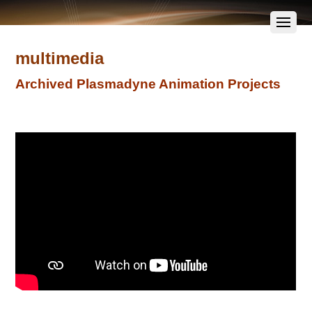
multimedia
Archived Plasmadyne Animation Projects